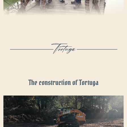
The construction of Tortuga