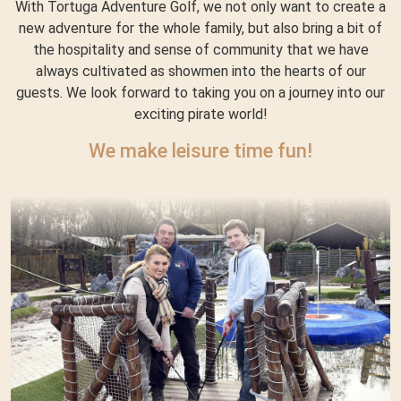
With Tortuga Adventure Golf, we not only want to create a
new adventure for the whole family, but also bring a bit of
the hospitality and sense of community that we have
always cultivated as showmen into the hearts of our
guests. We look forward to taking you on a journey into our
exciting pirate world!
We make leisure time fun!