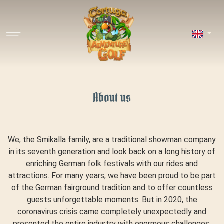
About us
We, the Smikalla family, are a traditional showman company
in its seventh generation and look back on a long history of
enriching German folk festivals with our rides and
attractions. For many years, we have been proud to be part
of the German fairground tradition and to offer countless
guests unforgettable moments. But in 2020, the
coronavirus crisis came completely unexpectedly and
presented the entire industry with enormous challenges.