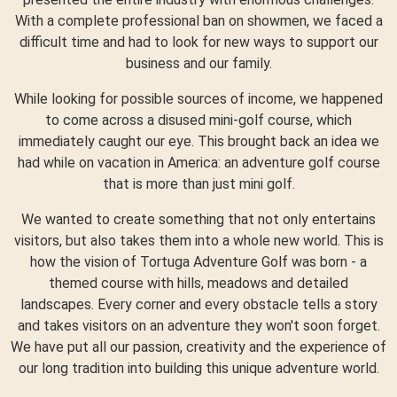
With a complete professional ban on showmen, we faced a
difficult time and had to look for new ways to support our
business and our family.
While looking for possible sources of income, we happened
to come across a disused mini-golf course, which
immediately caught our eye. This brought back an idea we
had while on vacation in America: an adventure golf course
that is more than just mini golf.
We wanted to create something that not only entertains
visitors, but also takes them into a whole new world. This is
how the vision of Tortuga Adventure Golf was born - a
themed course with hills, meadows and detailed
landscapes. Every corner and every obstacle tells a story
and takes visitors on an adventure they won't soon forget.
We have put all our passion, creativity and the experience of
our long tradition into building this unique adventure world.