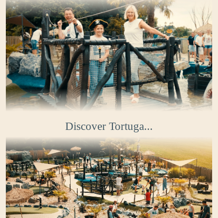
Discover Tortuga...