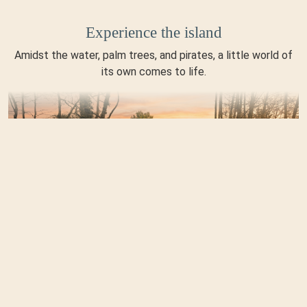
Experience the island
Amidst the water, palm trees, and pirates, a little world of
its own comes to life.
Enjoy the moment
Whether it's the sun deck, snacks, or soft-serve ice cream—