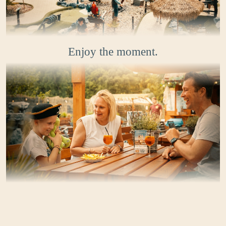
Enjoy the moment.