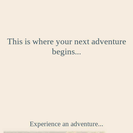
This is where your next adventure
begins...
Experience an adventure...