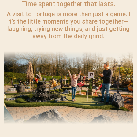
Time spent together that lasts.
A visit to Tortuga is more than just a game. I
t’s the little moments you share together—
laughing, trying new things, and just getting
away from the daily grind.