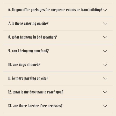
6. Do you offer packages for corporate events or team building?
7. Is there catering on site?
8. what happens in bad weather?
9. can I bring my own food?
10. are dogs allowed?
11. is there parking on site?
12. what is the best way to reach you?
13. are there barrier-free accesses?