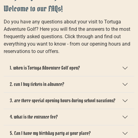
Welcome to our FAQs!
Do you have any questions about your visit to Tortuga
Adventure Golf? Here you will find the answers to the most
frequently asked questions. Click through and find out
everything you want to know - from our opening hours and
reservations to our offers.
1. when is Tortuga Adventure Golf open?
2. can I buy tickets in advance?
3. are there special opening hours during school vacations?
4. what is the entrance fee?
5. Can I have my birthday party at your place?