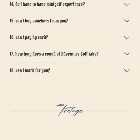
14. do I have to have minigolf experience?
15. can I buy vouchers from you?
16. can I pay by card?
17. how long does a round of Adventure Golf take?
18. can I work for you?