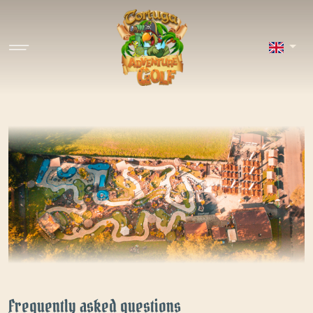
Frequently asked questions