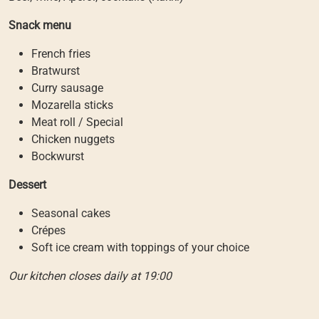
Snack menu
French fries
Bratwurst
Curry sausage
Mozarella sticks
Meat roll / Special
Chicken nuggets
Bockwurst
Dessert
Seasonal cakes
Crépes
Soft ice cream with toppings of your choice
Our kitchen closes daily at 19:00