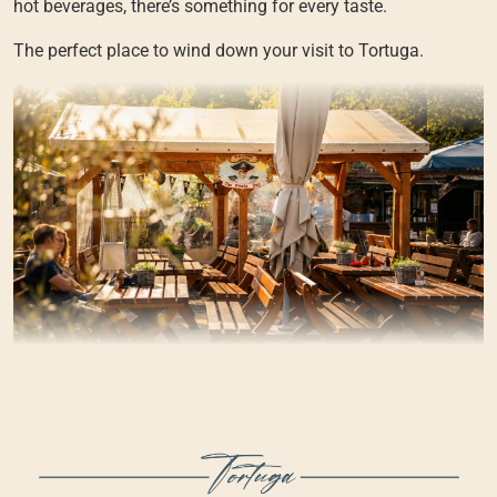
hot beverages, there’s something for every taste.
The perfect place to wind down your visit to Tortuga.