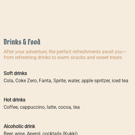
Drinks & Food
After your adventure, the perfect refreshments await you—
from refreshing drinks to warm snacks and sweet treats.
Soft drinks
Cola, Coke Zero, Fanta, Sprite, water, apple spritzer, iced tea
Hot drinks
Coffee, cappuccino, latte, cocoa, tea
Alcoholic drink
Beer, wine, Aperol, cocktails (Kukki)