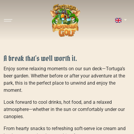
A break that's well worth it.
Enjoy some relaxing moments on our sun deck—Tortuga’s
beer garden. Whether before or after your adventure at the
park, this is the perfect place to unwind and enjoy the
moment.
Look forward to cool drinks, hot food, and a relaxed
atmosphere—whether in the sun or comfortably under our
canopies.
From hearty snacks to refreshing soft-serve ice cream and